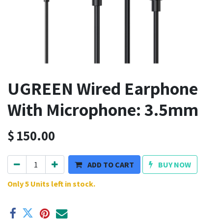
UGREEN Wired Earphone
With Microphone: 3.5mm
$
150.00
ADD TO CART
BUY NOW
Only 5 Units left in stock.