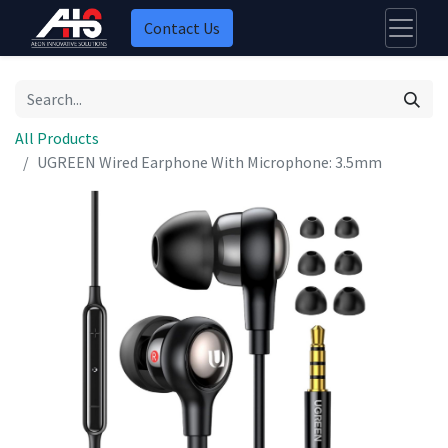
Contact Us
All Products
UGREEN Wired Earphone With Microphone: 3.5mm