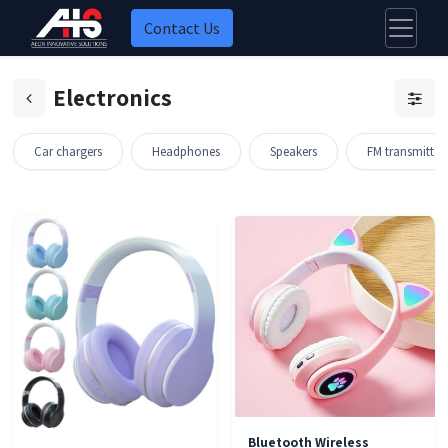
Contact Us
Electronics
Car chargers
Headphones
Speakers
FM transmitter
ock
Bluetooth Wireless