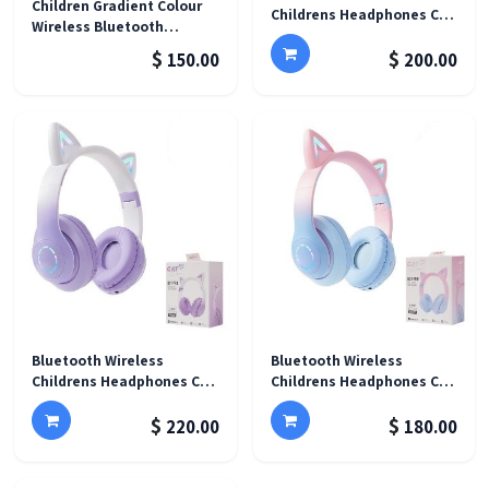
Children Gradient Colour
Childrens Headphones Cat
Wireless Bluetooth
Ear Glow Light - LX-B39B
Headset
$
$
150.00
200.00
Bluetooth Wireless
Bluetooth Wireless
Childrens Headphones Cat
Childrens Headphones Cat
Ear Glow Light - B39B Pro
Ear Glow Light - B39B Pro
$
$
Purple
Blue
220.00
180.00