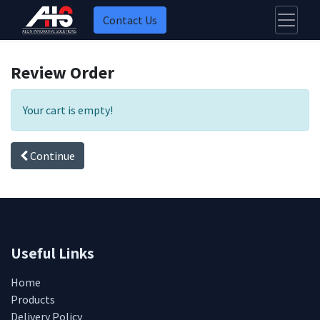
Contact Us
Review Order
Your cart is empty!
Continue
Useful Links
Home
Products
Delivery Policy