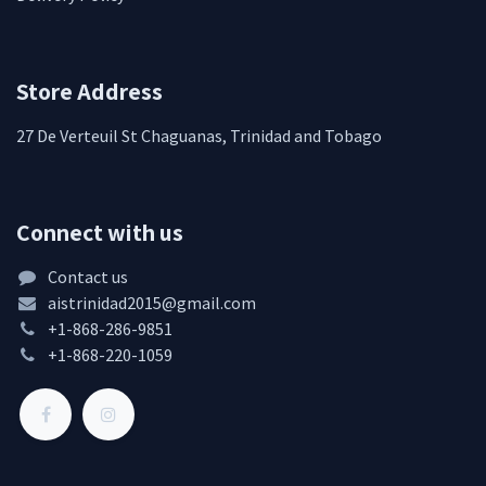
Store Address
27 De Verteuil St Chaguanas, Trinidad and Tobago
Connect with us
Contact us
aistrinidad2015@gmail.com
+1-868-286-9851
+1-868-220-1059