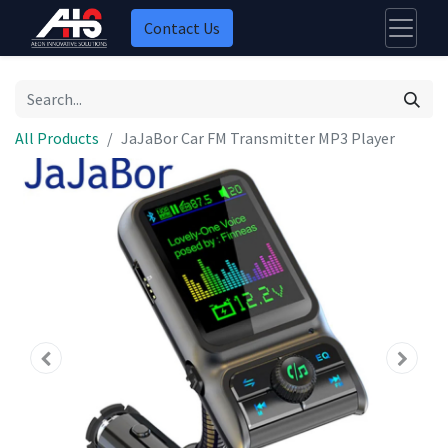
Contact Us
All Products
JaJaBor Car FM Transmitter MP3 Player