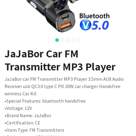
JaJaBor Car FM
Transmitter MP3 Player
JaJaBor car FM Transmitter MP3 Player 3.5mm AUX Audio
Receiver usb QC3.0 type C PD 20W car charger Handsfree
wireless Car Kit
•Special Features: bluetooth handsfree
•Voltage: 12V
•Brand Name: JaJaBor
•Certification: CE
•Item Type: FM Transmitters