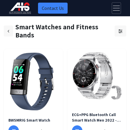
Contact Us
Smart Watches and Fitness
Bands
ECG+PPG Bluetooth Call
BWSMRIG Smart Watch
Smart Watch Men 2022 -
black steel