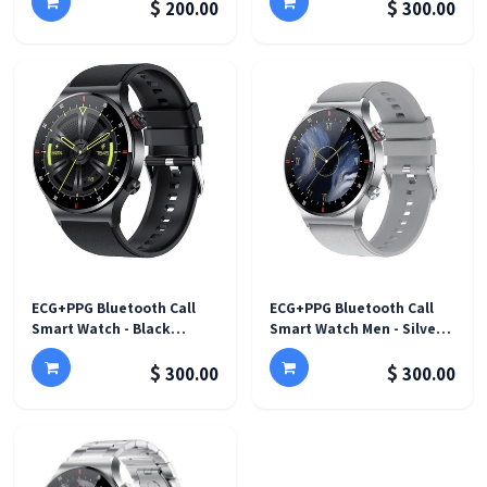
$
$
200.00
300.00
ECG+PPG Bluetooth Call
ECG+PPG Bluetooth Call
Smart Watch - Black
Smart Watch Men - Silver
silicone band
silicone band
$
$
300.00
300.00