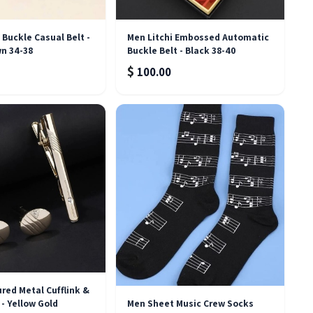
Buckle Casual Belt -
Men Litchi Embossed Automatic
wn 34-38
Buckle Belt - Black 38-40
$
100.00
ured Metal Cufflink &
 - Yellow Gold
Men Sheet Music Crew Socks