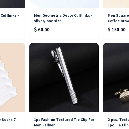
Cufflinks -
Men Geometric Decor Cufflinks -
Men Square 
silver/ one size
Coffee Bro
$
$
60.00
150.00
Out of stock
e Socks 7
1pc Fashion Textured Tie Clip For
2 pcs. Text
e
Men - silver
1pc Tie Clip