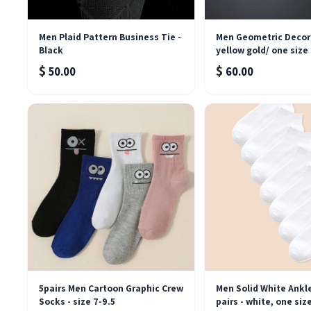
Men Plaid Pattern Business Tie -
Men Geometric Decor 
Black
yellow gold/ one size
$
$
50.00
60.00
5pairs Men Cartoon Graphic Crew
Men Solid White Ankl
Socks - size 7-9.5
pairs - white, one siz