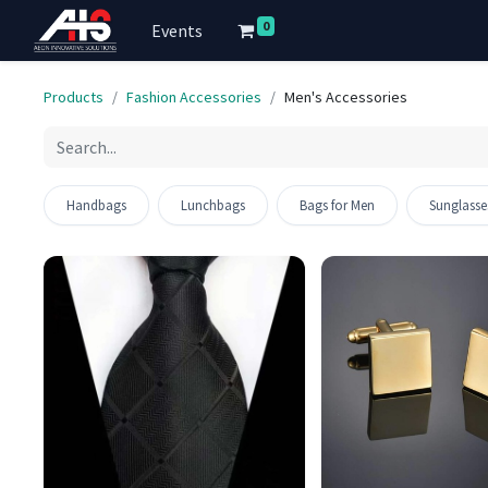
0
Events
Products
Fashion Accessories
Men's Accessories
Out of stock
Handbags
Lunchbags
Bags for Men
Sunglasse