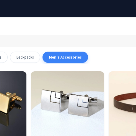
Out of stock
s
Backpacks
Men's Accessories