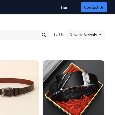
Sign in
Contact Us
Sort By:
Newest Arrivals