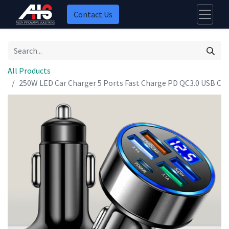
Contact Us
All Products
250W LED Car Charger 5 Ports Fast Charge PD QC3.0 USB C