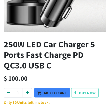
250W LED Car Charger 5
Ports Fast Charge PD
QC3.0 USB C
$
100.00
ADD TO CART
BUY NOW
Only 10 Units left in stock.