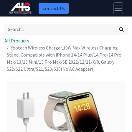
Contact Us
All Products
Yootech Wireless Charger,10W Max Wireless Charging
Stand, Compatible with iPhone 14/14 Plus/14 Pro/14 Pro
Max/13/13 Mini/13 Pro Max/SE 2022/12/11/X/8, Galaxy
S22/S22 Ultra/S21/S20/S10(No AC Adapter)