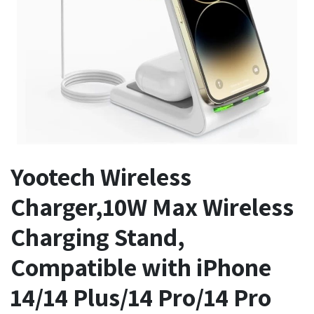
Yootech Wireless
Charger,10W Max Wireless
Charging Stand,
Compatible with iPhone
14/14 Plus/14 Pro/14 Pro