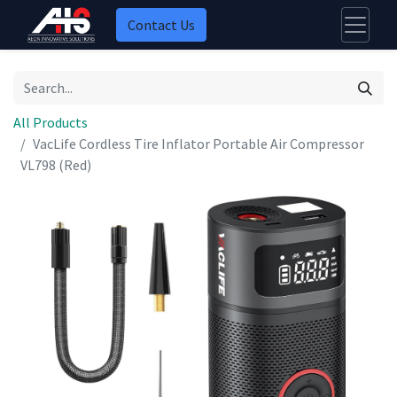
Contact Us
All Products
VacLife Cordless Tire Inflator Portable Air Compressor
VL798 (Red)