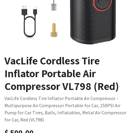
VacLife Cordless Tire
Inflator Portable Air
Compressor VL798 (Red)
VacLife Cordless Tire Inflator Portable Air Compressor -
Multipurpose Air Compressor Portable for Car, 150PSI Air
Pump for Car Tires, Balls, Inflatables, Metal Air Compressor
for Car, Red (VL798)
$
500.00