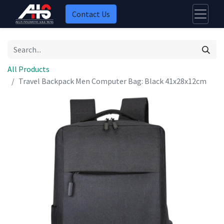
Contact Us
All Products
Travel Backpack Men Computer Bag: Black 41x28x12cm