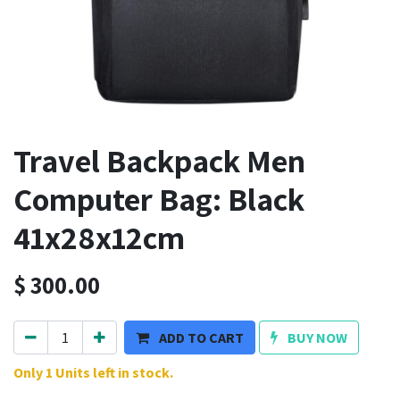
Travel Backpack Men
Computer Bag: Black
41x28x12cm
$
300.00
ADD TO CART
BUY NOW
Only 1 Units left in stock.