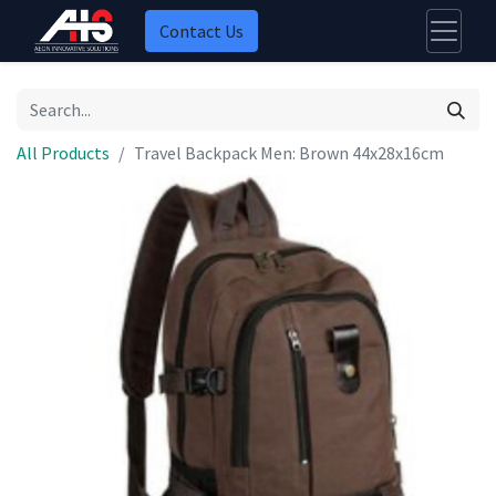
Contact Us
All Products
Travel Backpack Men: Brown 44x28x16cm