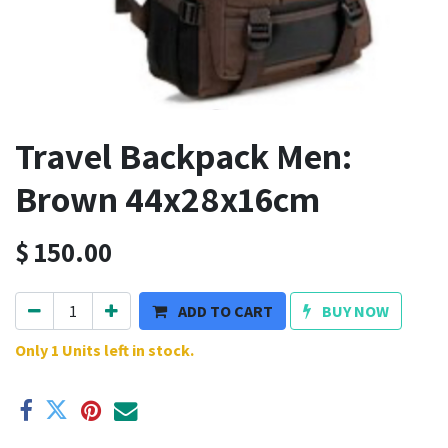
Travel Backpack Men:
Brown 44x28x16cm
$
150.00
ADD TO CART
BUY NOW
Only 1 Units left in stock.