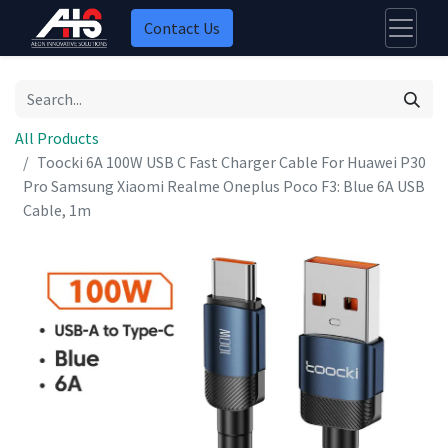
Contact Us
All Products
Toocki 6A 100W USB C Fast Charger Cable For Huawei P30
Pro Samsung Xiaomi Realme Oneplus Poco F3: Blue 6A USB
Cable, 1m