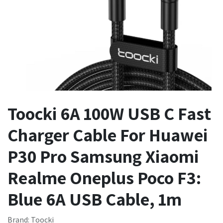
Toocki 6A 100W USB C Fast
Charger Cable For Huawei
P30 Pro Samsung Xiaomi
Realme Oneplus Poco F3:
Blue 6A USB Cable, 1m
Brand: Toocki