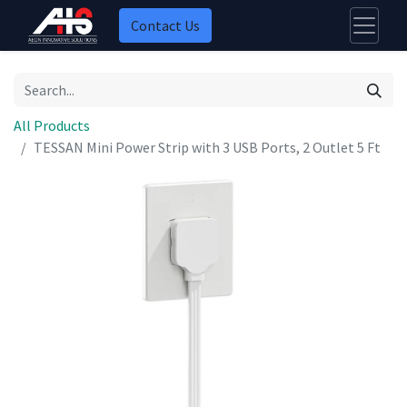
Contact Us
All Products
TESSAN Mini Power Strip with 3 USB Ports, 2 Outlet 5 Ft