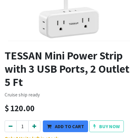
TESSAN Mini Power Strip
with 3 USB Ports, 2 Outlet
5 Ft
Cruise ship ready
$
120.00
ADD TO CART
BUY NOW