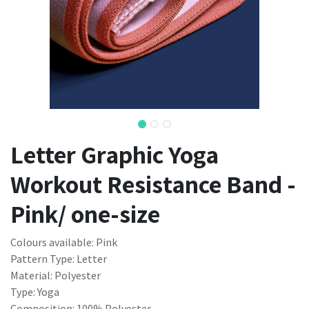
Letter Graphic Yoga
Workout Resistance Band -
Pink/ one-size
Colours available: Pink
Pattern Type: Letter
Material: Polyester
Type: Yoga
Composition: 100% Polyester