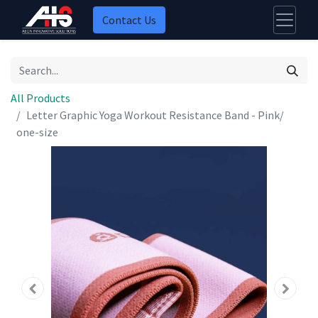
Contact Us
All Products
Letter Graphic Yoga Workout Resistance Band - Pink/
one-size