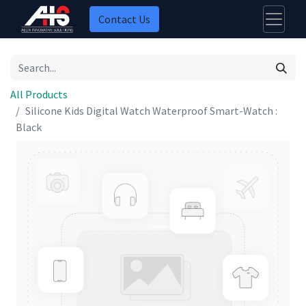
Contact Us
All Products
Silicone Kids Digital Watch Waterproof Smart-Watch :
Black