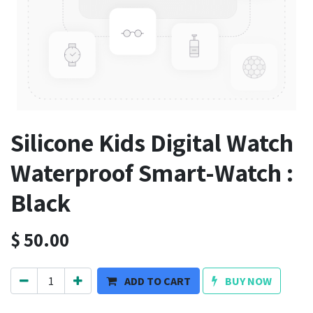
Silicone Kids Digital Watch
Waterproof Smart-Watch :
Black
$
50.00
ADD TO CART
BUY NOW