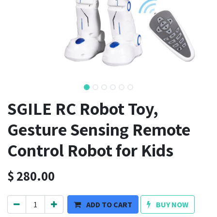
SGILE RC Robot Toy,
Gesture Sensing Remote
Control Robot for Kids
$
280.00
ADD TO CART
BUY NOW