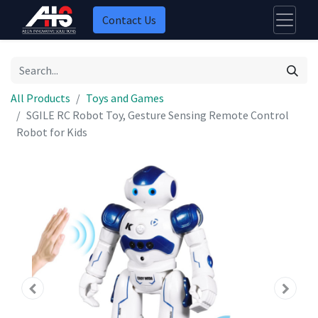
Contact Us
All Products
Toys and Games
SGILE RC Robot Toy, Gesture Sensing Remote Control
Robot for Kids