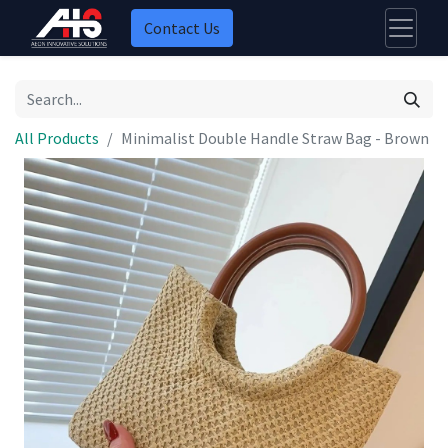
Contact Us
All Products
Minimalist Double Handle Straw Bag - Brown