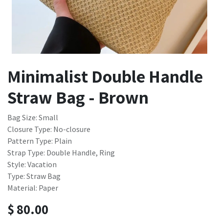
Minimalist Double Handle
Straw Bag - Brown
Bag Size: Small
Closure Type: No-closure
Pattern Type: Plain
Strap Type: Double Handle, Ring
Style: Vacation
Type: Straw Bag
Material: Paper
$
80.00