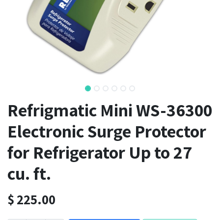
Refrigmatic Mini WS-36300
Electronic Surge Protector
for Refrigerator Up to 27
cu. ft.
$
225.00