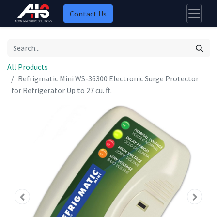
Contact Us
All Products
Refrigmatic Mini WS-36300 Electronic Surge Protector
for Refrigerator Up to 27 cu. ft.