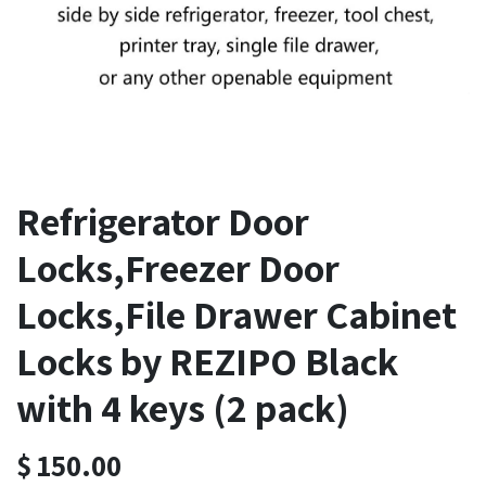
Refrigerator Door
Locks,Freezer Door
Locks,File Drawer Cabinet
Locks by REZIPO Black
with 4 keys (2 pack)
$
150.00