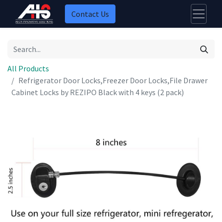
Contact Us
All Products
Refrigerator Door Locks,Freezer Door Locks,File Drawer
Cabinet Locks by REZIPO Black with 4 keys (2 pack)