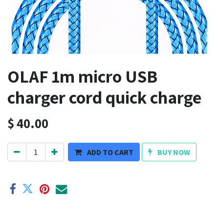
OLAF 1m micro USB
charger cord quick charge
$
40.00
ADD TO CART
BUY NOW