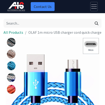
Contact Us
All Products
OLAF 1m micro USB charger cord quick charge