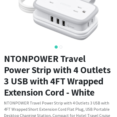
NTONPOWER Travel
Power Strip with 4 Outlets
3 USB with 4FT Wrapped
Extension Cord - White
NTONPOWER Travel Power Strip with 4 Outlets 3 USB with
4FT Wrapped Short Extension Cord Flat Plug, USB Portable
Desktop Charging Station, Compact for Hotel Travel Cruise