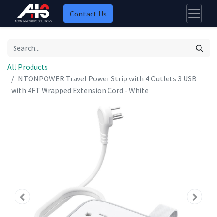
Contact Us
All Products
NTONPOWER Travel Power Strip with 4 Outlets 3 USB
with 4FT Wrapped Extension Cord - White