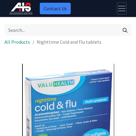
Contact Us
All Products
Nighttime Cold and Flu tablets