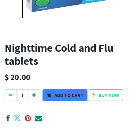
Nighttime Cold and Flu
tablets
$
20.00
ADD TO CART
BUY NOW