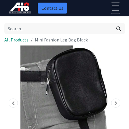
Contact Us
All Products
Mini Fashion Leg Bag Black