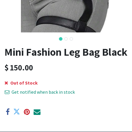
Mini Fashion Leg Bag Black
$
150.00
Out of Stock
Get notified when back in stock