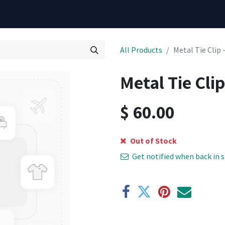
All Products
Metal Tie Clip 
Metal Tie Clip
$
60.00
Out of Stock
Get notified when back in 