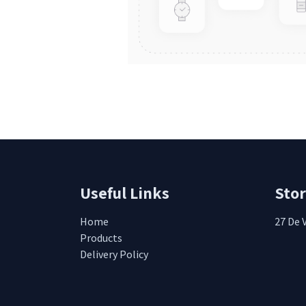
Useful Links
Sto
Home
27 De 
Products
Delivery Policy