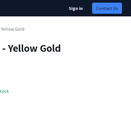
Sign in
Contact Us
- Yellow Gold
 - Yellow Gold
stock