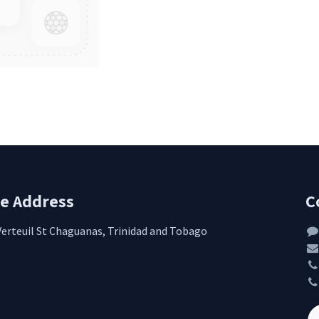
re Address
C
Verteuil St Chaguanas, Trinidad and Tobago