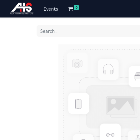
0
Events