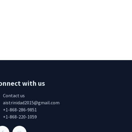
onnect with us
Contact us
aistrinidad2015@gmail.com
+1-868-286-9851
+1-868-220-1059