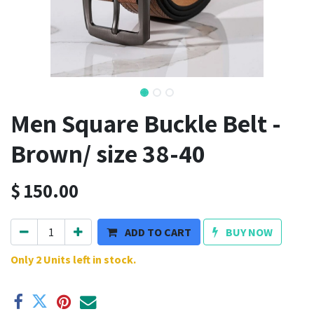
Men Square Buckle Belt -
Brown/ size 38-40
$
150.00
ADD TO CART
BUY NOW
Only 2 Units left in stock.