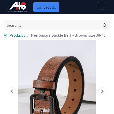
Contact Us
All Products
Men Square Buckle Belt - Brown/ size 38-40