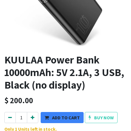
KUULAA Power Bank
10000mAh: 5V 2.1A, 3 USB,
Black (no display)
$
200.00
ADD TO CART
BUY NOW
Only 1 Units left in stock.