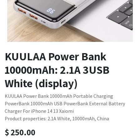
KUULAA Power Bank
10000mAh: 2.1A 3USB
White (display)
KUULAA Power Bank 10000mAh Portable Charging
PowerBank 10000mAh USB PowerBank External Battery
Charger For iPhone 14 13 Xaiomi
Product properties: 2.1A White, 10000mAh, China
$
250.00