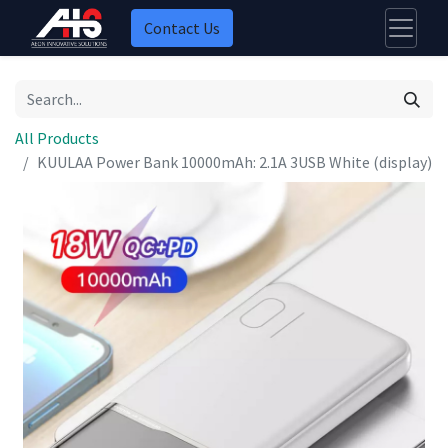
Contact Us
All Products
KUULAA Power Bank 10000mAh: 2.1A 3USB White (display)