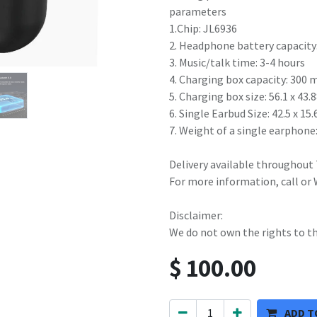
parameters
1.Chip: JL6936
2. Headphone battery capacity
3. Music/talk time: 3-4 hours
4. Charging box capacity: 300
5. Charging box size: 56.1 x 4
6. Single Earbud Size: 42.5 x 1
7. Weight of a single earphone:
Delivery available throughout
For more information, call or
Disclaimer:
We do not own the rights to t
$
100.00
ADD T