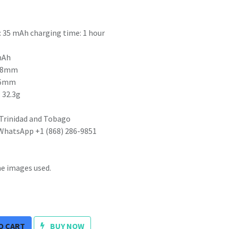
: 35 mAh charging time: 1 hour
 mAh
3.88mm
5.6mm
 32.3g
 Trinidad and Tobago
 WhatsApp +1 (868) 286-9851
he images used.
O CART
BUY NOW