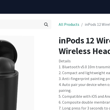
All Products
inPods 12 Wire
inPods 12 Wir
Wireless Hea
Details
1. Bluetooth v5.0 10m transmis
2. Compact and lightweight eas
3. Anti-fingerprint painting p
4. Auto pair your device when
pairing.
5. Compatible with iOS and An
6. Composite double membrane s
7. Long press for 3 seconds to c