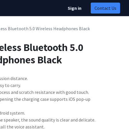
Sign in
Contact Us
less Bluetooth 5.0 Wireless Headphones Black
eless Bluetooth 5.0
dphones Black
sion distance.
y to carry.
rocess and scratch resistance with good touch.
 opening the charging case supports iOS pop-up
droid system.
peaker, the sound quality is clear and delicate.
all the voice assistant.