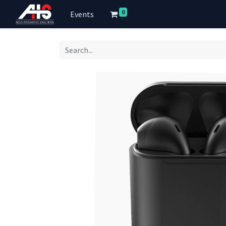
0
Events