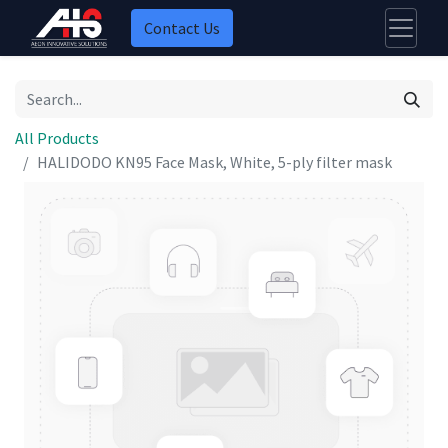
Contact Us
All Products
HALIDODO KN95 Face Mask, White, 5-ply filter mask