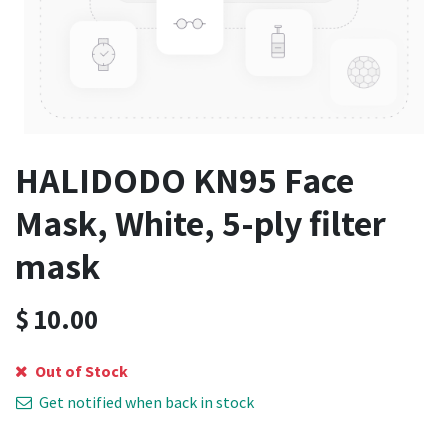
HALIDODO KN95 Face
Mask, White, 5-ply filter
mask
$
10.00
Out of Stock
Get notified when back in stock