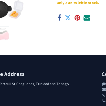
Only 2 Units left in stock.
re Address
C
Verteuil St Chaguanas, Trinidad and Tobago