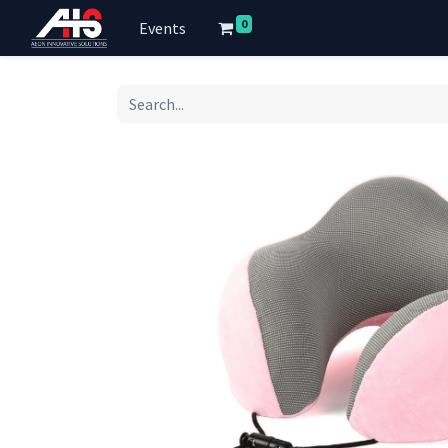
0
Events