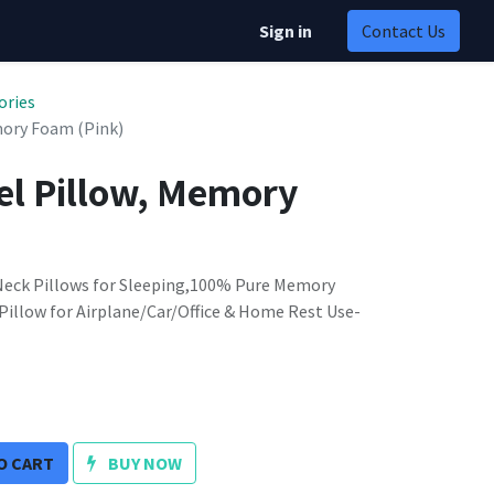
Sign in
Contact Us
ories
ory Foam (Pink)
l Pillow, Memory
 Neck Pillows for Sleeping,100% Pure Memory
illow for Airplane/Car/Office & Home Rest Use-
O CART
BUY NOW