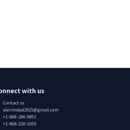
onnect with us
Contact us
aistrinidad2015@gmail.com
+1-868-286-9851
+1-868-220-1059