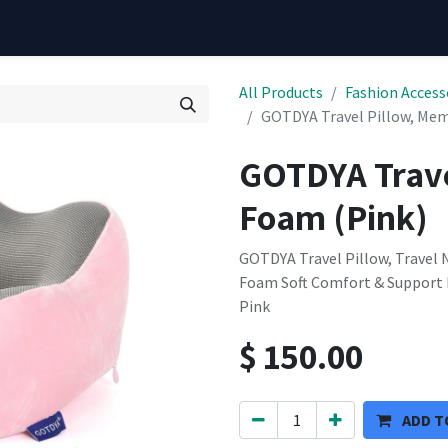
All Products
Fashion Access
GOTDYA Travel Pillow, Mem
GOTDYA Trave
Foam (Pink)
GOTDYA Travel Pillow, Travel
Foam Soft Comfort & Support P
Pink
$
150.00
ADD T