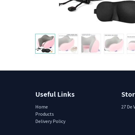
Useful Links
Sto
Home
27 De 
Products
Delivery Policy