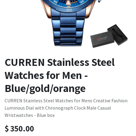
CURREN Stainless Steel
Watches for Men -
Blue/gold/orange
CURREN Stainless Steel Watches for Mens Creative Fashion
Luminous Dial with Chronograph Clock Male Casual
Wristwatches - Blue box
$
350.00