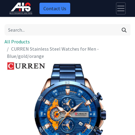
Contact Us
All Products
CURREN Stainless Steel Watches for Men -
Blue/gold/orange