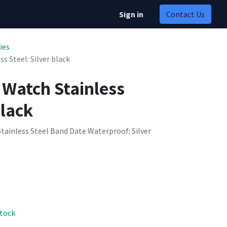
Sign in
Contact Us
ies
s Steel: Silver black
 Watch Stainless
black
tainless Steel Band Date Waterproof: Silver
stock