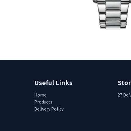
Useful Links
Sto
Home
27 De 
Products
Delivery Policy