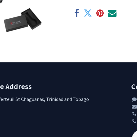
re Address
C
Verteuil St Chaguanas, Trinidad and Tobago