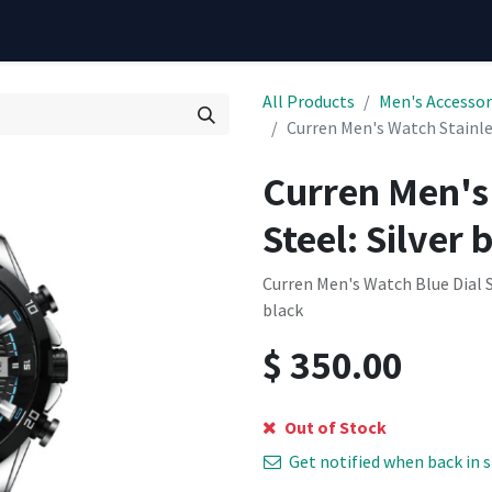
All Products
Men's Accessor
Curren Men's Watch Stainles
Curren Men's
Steel: Silver 
Curren Men's Watch Blue Dial S
black
$
350.00
Out of Stock
Get notified when back in 