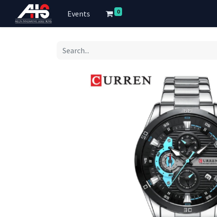
0
Events