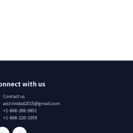
onnect with us
Contact us
aistrinidad2015@gmail.com
+1-868-286-9851
+1-868-220-1059