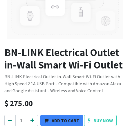
BN-LINK Electrical Outlet
in-Wall Smart Wi-Fi Outlet
BN-LINK Electrical Outlet in-Wall Smart Wi-Fi Outlet with
High Speed 2.1A USB Port - Compatible with Amazon Alexa
and Google Assistant - Wireless and Voice Control
$
275.00
ADD TO CART
BUY NOW