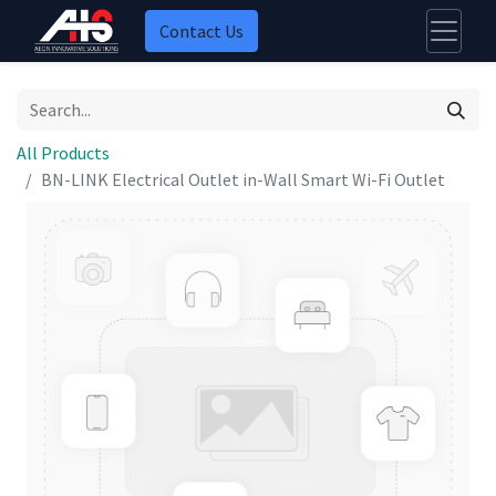
Contact Us
All Products
BN-LINK Electrical Outlet in-Wall Smart Wi-Fi Outlet