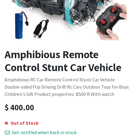
Amphibious Remote
Control Stunt Car Vehicle
Amphibious RC Car Remote Control Stunt Car Vehicle
Double-sided Flip Driving Drift Rc Cars Outdoor Toys for Boys
Children's Gift Product properties: B500 R With watch
$
400.00
Out of Stock
Get notified when back in stock