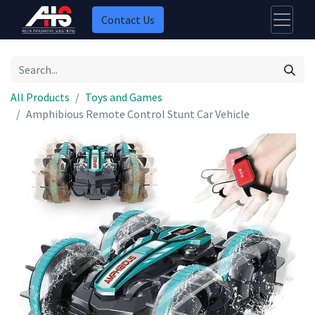
Contact Us
All Products
Toys and Games
Amphibious Remote Control Stunt Car Vehicle