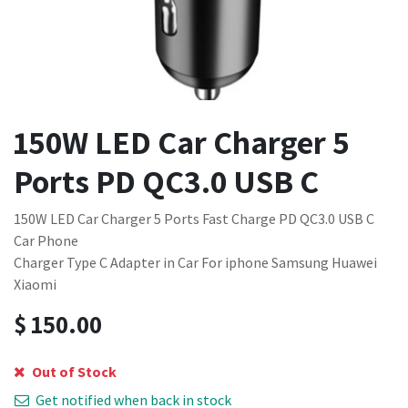
150W LED Car Charger 5
Ports PD QC3.0 USB C
150W LED Car Charger 5 Ports Fast Charge PD QC3.0 USB C
Car Phone
Charger Type C Adapter in Car For iphone Samsung Huawei
Xiaomi
$
150.00
Out of Stock
Get notified when back in stock