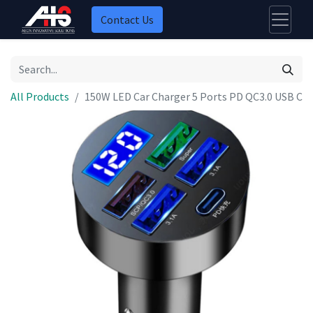
Contact Us
All Products
150W LED Car Charger 5 Ports PD QC3.0 USB C