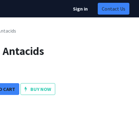
Sign in
Contact Us
Antacids
s Antacids
O CART
BUY NOW