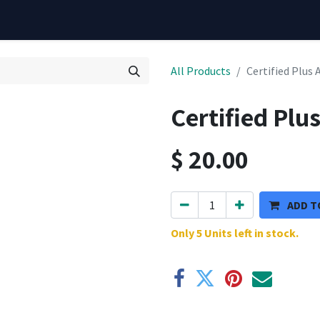
All Products
Certified Plus 
Certified Plu
$
20.00
ADD T
Only 5 Units left in stock.