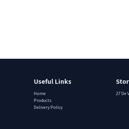
Useful Links
Sto
Home
27 De 
Products
Delivery Policy