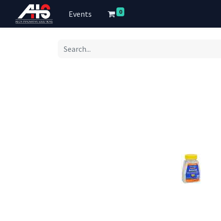
0
Events