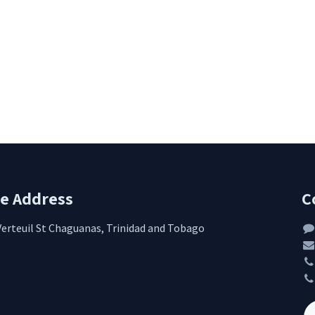
re Address
C
Verteuil St Chaguanas, Trinidad and Tobago