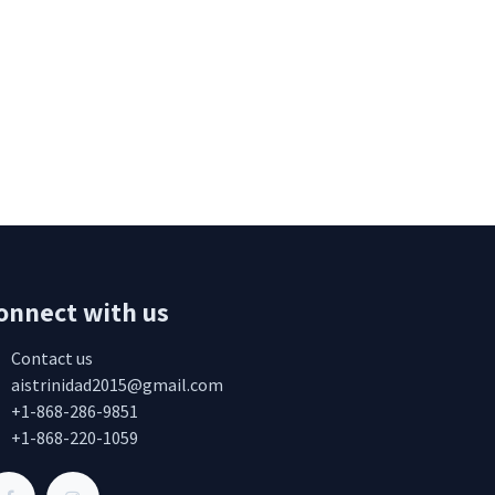
onnect with us
Contact us
aistrinidad2015@gmail.com
+1-868-286-9851
+1-868-220-1059