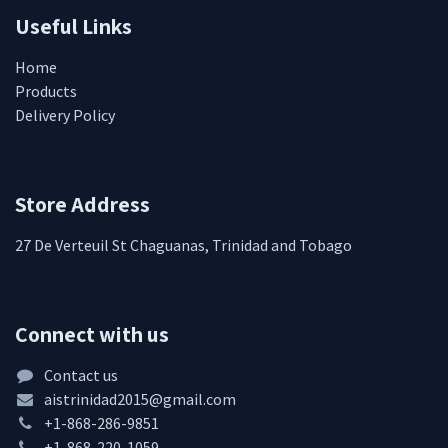
Useful Links
Home
Products
Delivery Policy
Store Address
27 De Verteuil St Chaguanas, Trinidad and Tobago
Connect with us
Contact us
aistrinidad2015@gmail.com
+1-868-286-9851
+1-868-220-1059