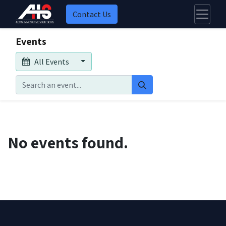
Contact Us
Events
All Events
No events found.